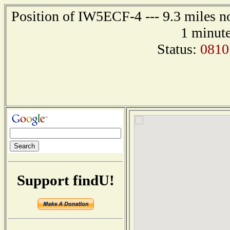
Position of IW5ECF-4 --- 9.3 miles 
1 minute
Status:
0810
Support findU!