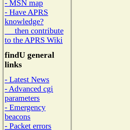
- MSN map
- Have APRS
knowledge?
then contribute
to the APRS Wiki
findU general
links
- Latest News
- Advanced cgi
parameters
- Emergency
beacons
- Packet errors