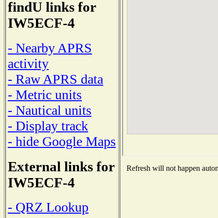
findU links for
IW5ECF-4
- Nearby APRS
activity
- Raw APRS data
- Metric units
- Nautical units
- Display track
- hide Google Maps
External links for
Refresh will not happen automa
IW5ECF-4
- QRZ Lookup