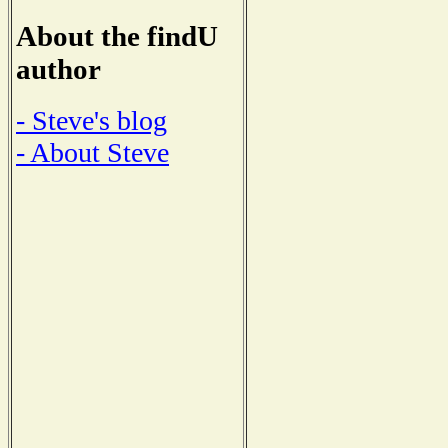
About the findU
author
- Steve's blog
- About Steve