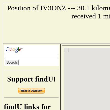
Position of IV3ONZ --- 30.1 kilom
received 1 m
Support findU!
findU links for