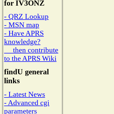
for IV3ONZ
- QRZ Lookup
- MSN map
- Have APRS
knowledge?
then contribute
to the APRS Wiki
findU general
links
- Latest News
- Advanced cgi
parameters