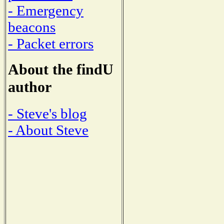
- Emergency
beacons
- Packet errors
About the findU
author
- Steve's blog
- About Steve