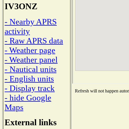
IV3ONZ
- Nearby APRS
activity
- Raw APRS data
- Weather page
- Weather panel
- Nautical units
- English units
- Display track
Refresh will not happen automa
- hide Google
Maps
External links