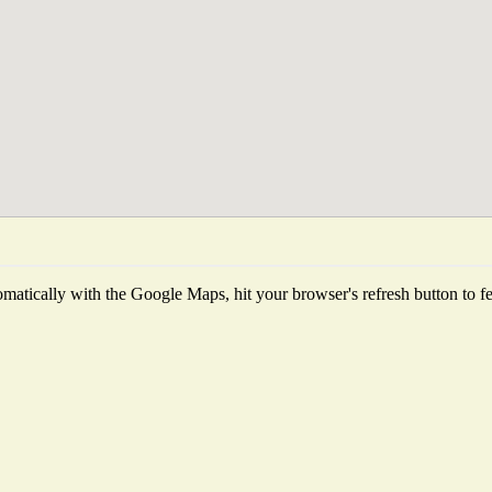
matically with the Google Maps, hit your browser's refresh button to fetc