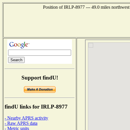
Position of IRLP-8977 --- 49.0 miles northw
Support findU!
findU links for IRLP-8977
- Nearby APRS activity
- Raw APRS data
- Metric units