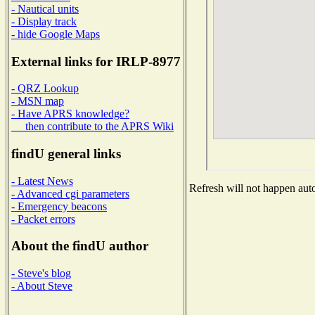
- Nautical units
- Display track
- hide Google Maps
External links for IRLP-8977
- QRZ Lookup
- MSN map
- Have APRS knowledge?
then contribute to the APRS Wiki
findU general links
- Latest News
Refresh will not happen auto
- Advanced cgi parameters
- Emergency beacons
- Packet errors
About the findU author
- Steve's blog
- About Steve