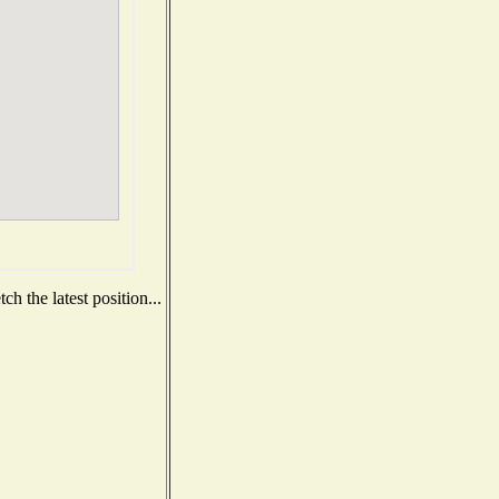
h the latest position...