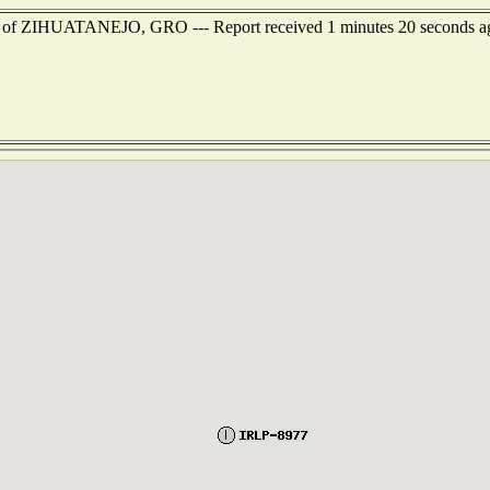
est of ZIHUATANEJO, GRO --- Report received 1 minutes 20 seconds a