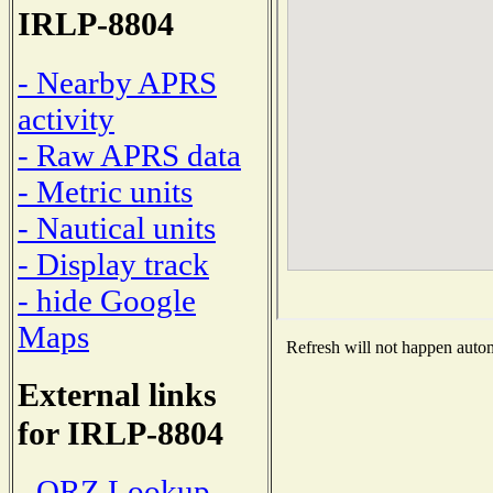
IRLP-8804
- Nearby APRS
activity
- Raw APRS data
- Metric units
- Nautical units
- Display track
- hide Google
Maps
Refresh will not happen automa
External links
for IRLP-8804
- QRZ Lookup