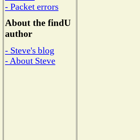
- Packet errors
About the findU
author
- Steve's blog
- About Steve