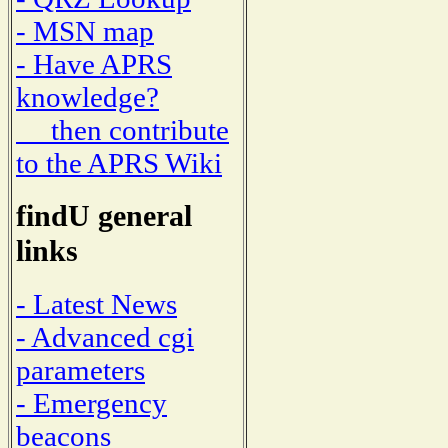
- MSN map
- Have APRS
knowledge?
then contribute
to the APRS Wiki
findU general
links
- Latest News
- Advanced cgi
parameters
- Emergency
beacons