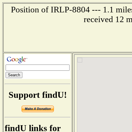
Position of IRLP-8804 --- 1.1 mi
received 12 m
Support findU!
findU links for