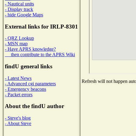
- Nautical units
- Display track
- hide Google Maps
External links for IRLP-8301
- QRZ Lookup
- MSN map
- Have APRS knowledge?
then contribute to the APRS Wiki
findU general links
- Latest News
Refresh will not happen auto
- Advanced cgi parameters
- Emergency beacons
- Packet errors
About the findU author
- Steve's blog
- About Steve