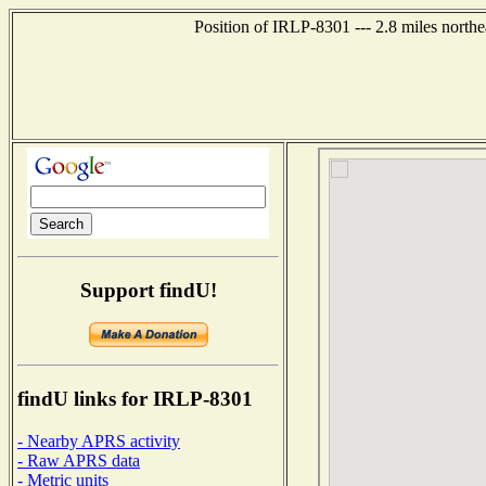
Position of IRLP-8301 --- 2.8 miles nort
Support findU!
findU links for IRLP-8301
- Nearby APRS activity
- Raw APRS data
- Metric units