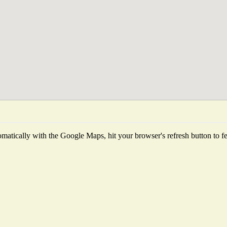
matically with the Google Maps, hit your browser's refresh button to fetc