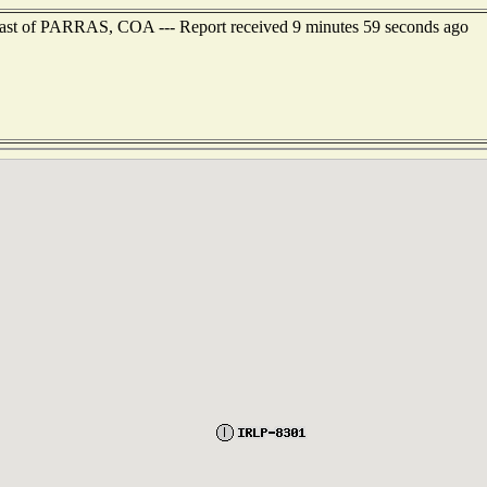
heast of PARRAS, COA --- Report received 9 minutes 59 seconds ago