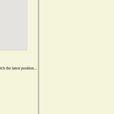
h the latest position...