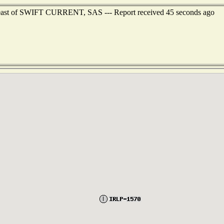
theast of SWIFT CURRENT, SAS --- Report received 45 seconds ago