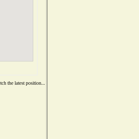
h the latest position...