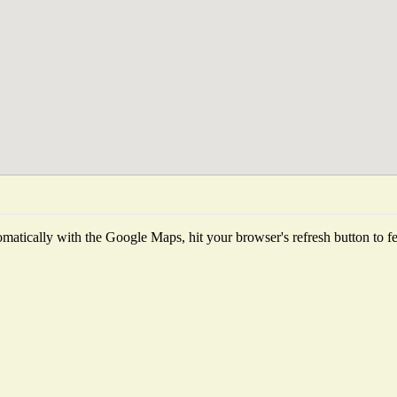
matically with the Google Maps, hit your browser's refresh button to fetc