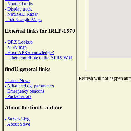
- Nautical units
- Display track
- NexRAD Radar
- hide Google Maps
External links for IRLP-1570
- QRZ Lookup
- MSN map
- Have APRS knowledge?
then contribute to the APRS Wiki
findU general links
Refresh will not happen auto
- Latest News
- Advanced cgi parameters
- Emergency beacons
- Packet errors
About the findU author
- Steve's blog
- About Steve