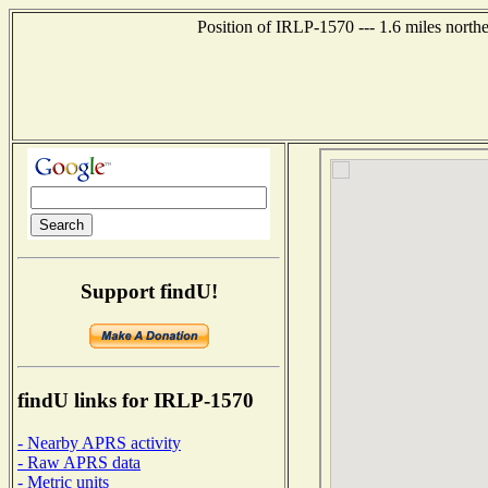
Position of IRLP-1570 --- 1.6 miles nor
Support findU!
findU links for IRLP-1570
- Nearby APRS activity
- Raw APRS data
- Metric units