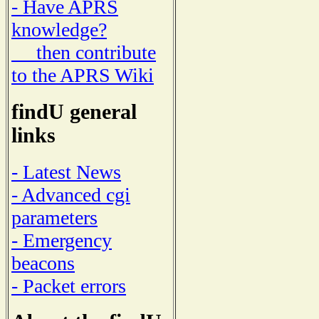
- Have APRS
knowledge?
then contribute
to the APRS Wiki
findU general
links
- Latest News
- Advanced cgi
parameters
- Emergency
beacons
- Packet errors