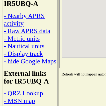
IR5UBQ-A
- Nearby APRS
activity
- Raw APRS data
- Metric units
- Nautical units
- Display track
- hide Google Maps
External links
Refresh will not happen automa
for IR5UBQ-A
- QRZ Lookup
- MSN map