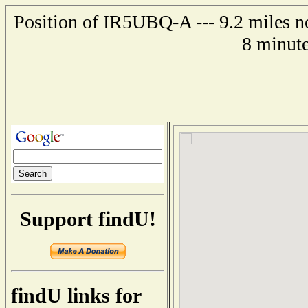
Position of IR5UBQ-A --- 9.2 miles n
8 minute
Support findU!
findU links for