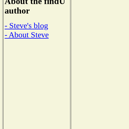
About the findU
author
- Steve's blog
- About Steve