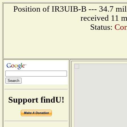
Position of IR3UIB-B --- 34.7 mi
received 11 m
Status:
Con
Support findU!