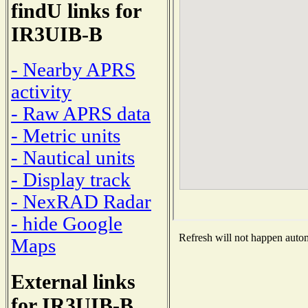
findU links for
IR3UIB-B
- Nearby APRS
activity
- Raw APRS data
- Metric units
- Nautical units
- Display track
- NexRAD Radar
- hide Google
Refresh will not happen automa
Maps
External links
for IR3UIB-B