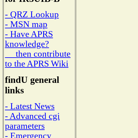
- QRZ Lookup
- MSN map
- Have APRS
knowledge?
then contribute
to the APRS Wiki
findU general
links
- Latest News
- Advanced cgi
parameters
- Emergency