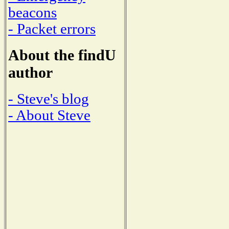
beacons
- Packet errors
About the findU
author
- Steve's blog
- About Steve