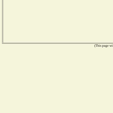
(This page wil