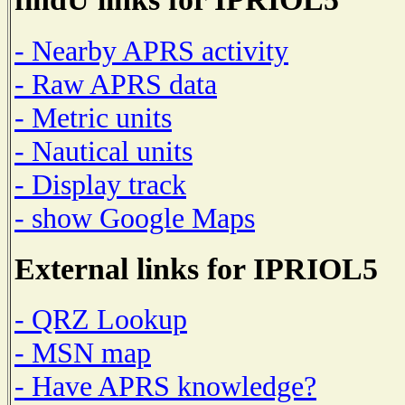
- Nearby APRS activity
- Raw APRS data
- Metric units
- Nautical units
- Display track
- show Google Maps
External links for IPRIOL5
- QRZ Lookup
- MSN map
- Have APRS knowledge?