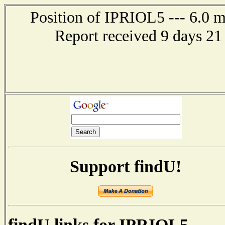
Position of IPRIOL5 --- 6.0 
Report received 9 days 21
Support findU!
findU links for IPRIOL5