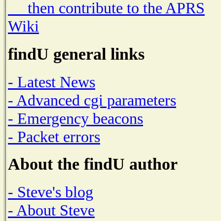
then contribute to the APRS
Wiki
findU general links
- Latest News
- Advanced cgi parameters
- Emergency beacons
- Packet errors
About the findU author
- Steve's blog
- About Steve