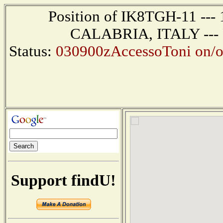
Position of IK8TGH-11 ---
CALABRIA, ITALY --- R
Status:
030900zAccessoToni on/o
Support findU!