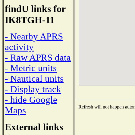
findU links for
IK8TGH-11
- Nearby APRS
activity
- Raw APRS data
- Metric units
- Nautical units
- Display track
- hide Google
Refresh will not happen automa
Maps
External links