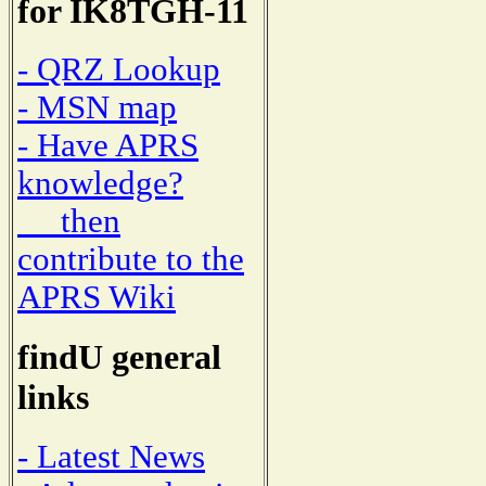
for IK8TGH-11
- QRZ Lookup
- MSN map
- Have APRS
knowledge?
then
contribute to the
APRS Wiki
findU general
links
- Latest News