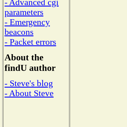
- Advanced cgi
parameters
- Emergency
beacons
- Packet errors
About the
findU author
- Steve's blog
- About Steve