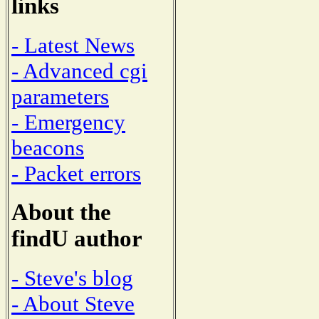
links
- Latest News
- Advanced cgi
parameters
- Emergency
beacons
- Packet errors
About the
findU author
- Steve's blog
- About Steve