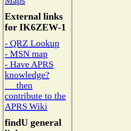
Maps
External links
for IK6ZEW-1
- QRZ Lookup
- MSN map
- Have APRS
knowledge?
then
contribute to the
APRS Wiki
findU general