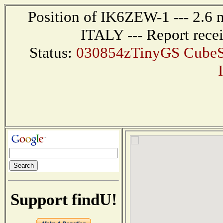
Position of IK6ZEW-1 --- 2.6
ITALY --- Report rece
Status:
030854zTinyGS CubeSa
Support findU!