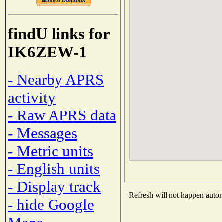
findU links for
IK6ZEW-1
- Nearby APRS
activity
- Raw APRS data
- Messages
- Metric units
- English units
- Display track
Refresh will not happen automa
- hide Google