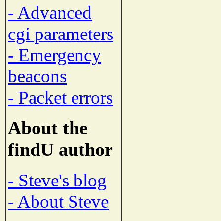
- Advanced
cgi parameters
- Emergency
beacons
- Packet errors
About the
findU author
- Steve's blog
- About Steve