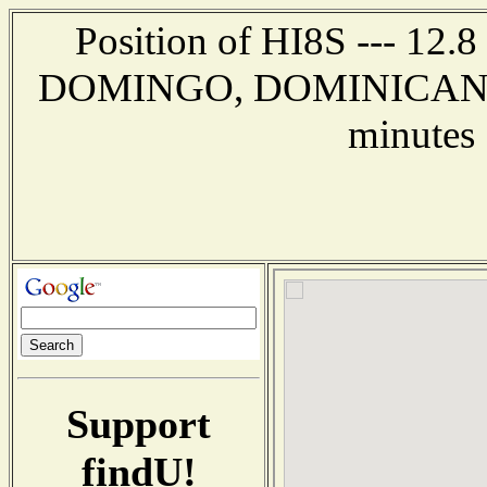
Position of HI8S --- 12.
DOMINGO, DOMINICAN RE
minutes 
Support
findU!