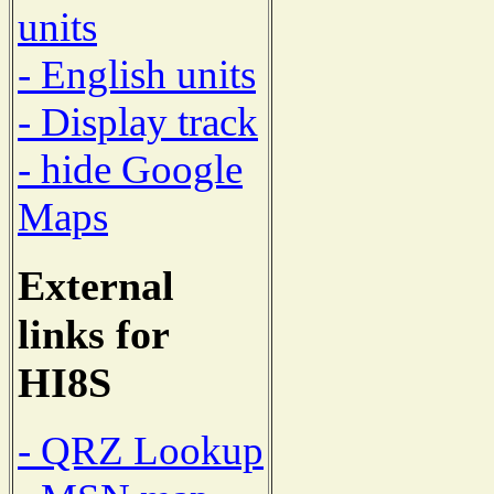
units
- English units
- Display track
- hide Google
Maps
External
links for
HI8S
- QRZ Lookup