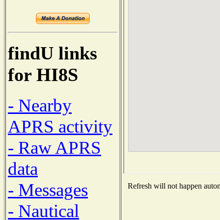
findU links
for HI8S
- Nearby
APRS activity
- Raw APRS
data
- Messages
Refresh will not happen automa
- Nautical