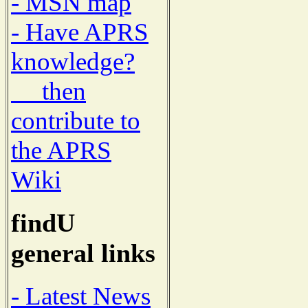
- MSN map
- Have APRS
knowledge?
then
contribute to
the APRS
Wiki
findU
general links
- Latest News