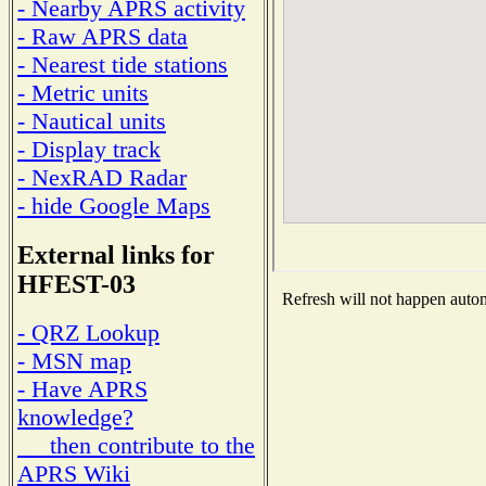
- Nearby APRS activity
- Raw APRS data
- Nearest tide stations
- Metric units
- Nautical units
- Display track
- NexRAD Radar
- hide Google Maps
External links for
HFEST-03
Refresh will not happen automa
- QRZ Lookup
- MSN map
- Have APRS
knowledge?
then contribute to the
APRS Wiki