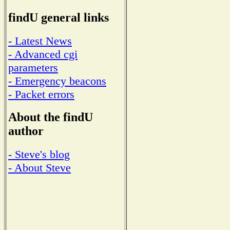
findU general links
- Latest News
- Advanced cgi
parameters
- Emergency beacons
- Packet errors
About the findU
author
- Steve's blog
- About Steve