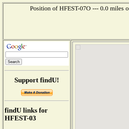
Position of HFEST-07O --- 0.0 miles o
Support findU!
findU links for
HFEST-03