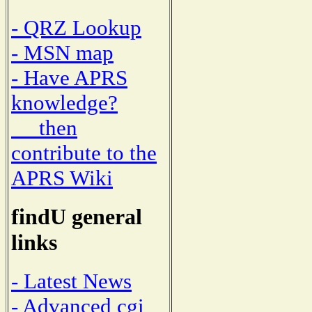
- QRZ Lookup
- MSN map
- Have APRS
knowledge?
then
contribute to the
APRS Wiki
findU general
links
- Latest News
- Advanced cgi