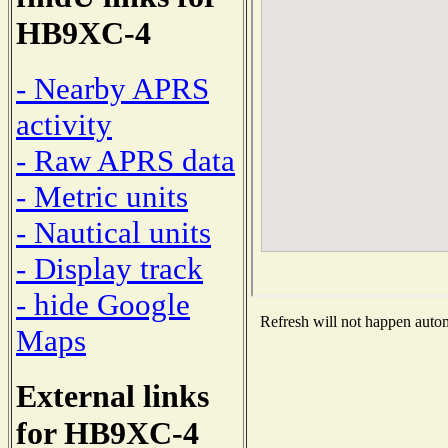
HB9XC-4
- Nearby APRS
activity
- Raw APRS data
- Metric units
- Nautical units
- Display track
- hide Google
Refresh will not happen automa
Maps
External links
for HB9XC-4