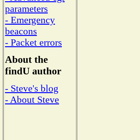
parameters
- Emergency
beacons
- Packet errors
About the
findU author
- Steve's blog
- About Steve