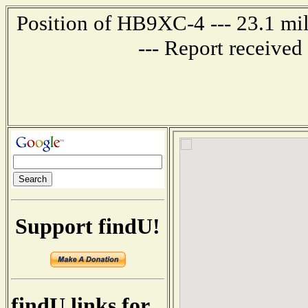
Position of HB9XC-4 --- 23.1 
--- Report receive
Support findU!
findU links for