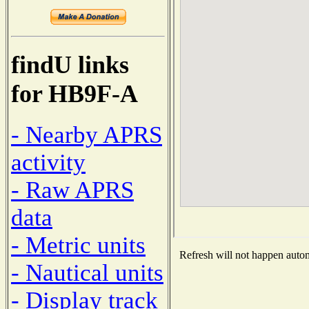
findU links
for HB9F-A
- Nearby APRS
activity
- Raw APRS
data
- Metric units
Refresh will not happen automa
- Nautical units
- Display track