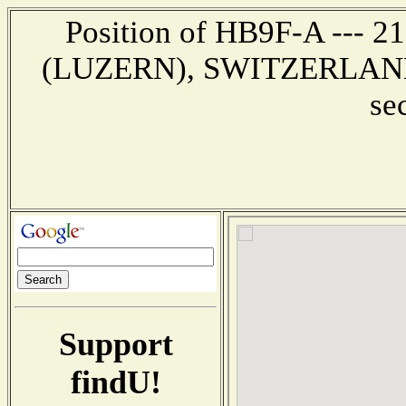
Position of HB9F-A --- 
(LUZERN), SWITZERLAND --
se
Support
findU!