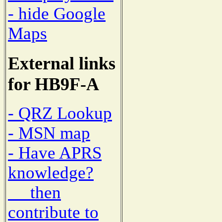
- hide Google
Maps
External links
for HB9F-A
- QRZ Lookup
- MSN map
- Have APRS
knowledge?
then
contribute to