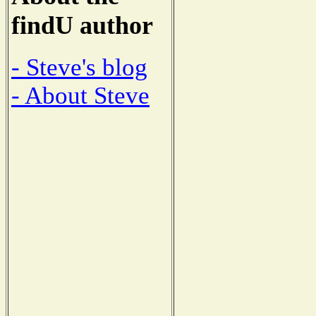
findU author
- Steve's blog
- About Steve