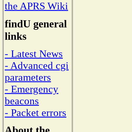
the APRS Wiki
findU general
links
- Latest News
- Advanced cgi
parameters
- Emergency
beacons
- Packet errors
About the