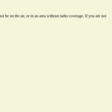
t be on the air, or in an area without radio coverage. If you are not