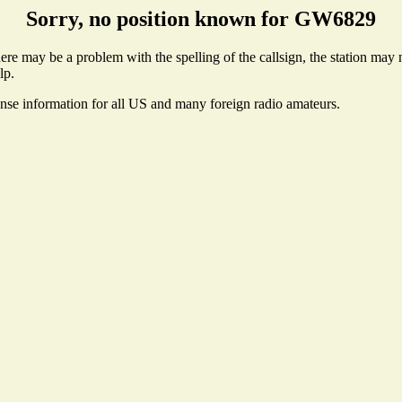
Sorry, no position known for GW6829
e may be a problem with the spelling of the callsign, the station may no
lp.
ense information for all US and many foreign radio amateurs.