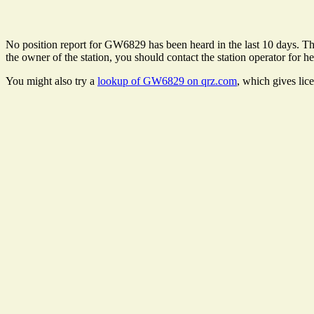
No position report for GW6829 has been heard in the last 10 days. Ther
the owner of the station, you should contact the station operator for he
You might also try a
lookup of GW6829 on qrz.com
, which gives lic