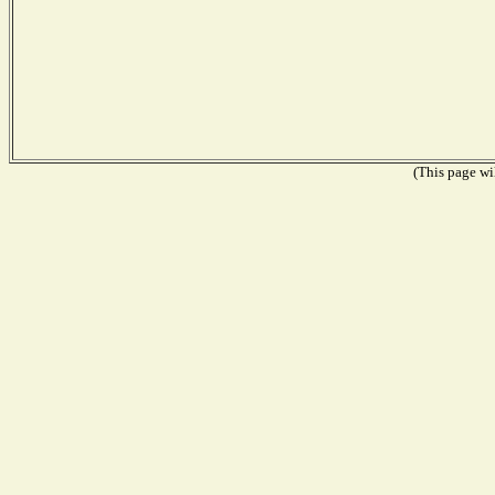
(This page wil