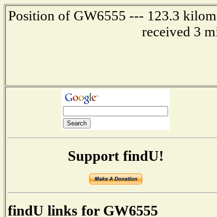
Position of GW6555 --- 123.3 kilome
received 3 m
Support findU!
findU links for GW6555