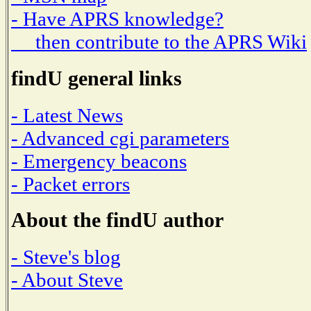
- Have APRS knowledge?
then contribute to the APRS Wiki
findU general links
- Latest News
- Advanced cgi parameters
- Emergency beacons
- Packet errors
About the findU author
- Steve's blog
- About Steve