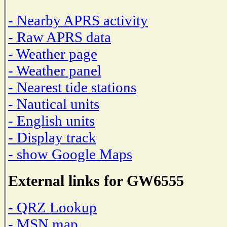
- Nearby APRS activity
- Raw APRS data
- Weather page
- Weather panel
- Nearest tide stations
- Nautical units
- English units
- Display track
- show Google Maps
External links for GW6555
- QRZ Lookup
- MSN map