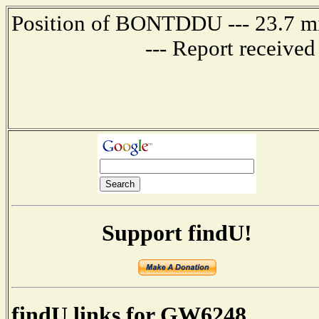
Position of BONTDDU --- 23.7 
--- Report receive
Support findU!
findU links for GW6248