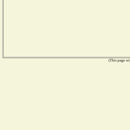
(This page wil