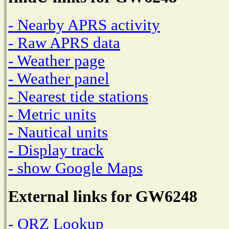
- Nearby APRS activity
- Raw APRS data
- Weather page
- Weather panel
- Nearest tide stations
- Metric units
- Nautical units
- Display track
- show Google Maps
External links for GW6248
- QRZ Lookup