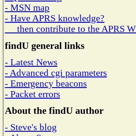
- MSN map
- Have APRS knowledge?
then contribute to the APRS W
findU general links
- Latest News
- Advanced cgi parameters
- Emergency beacons
- Packet errors
About the findU author
- Steve's blog