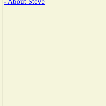
- About Steve