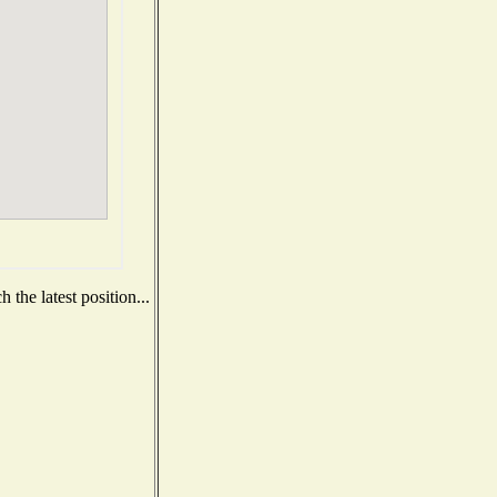
the latest position...