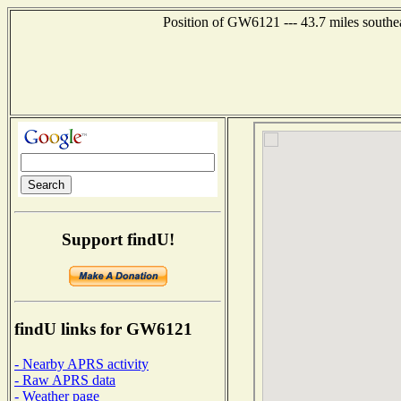
Position of GW6121 --- 43.7 miles sout
Support findU!
findU links for GW6121
- Nearby APRS activity
- Raw APRS data
- Weather page