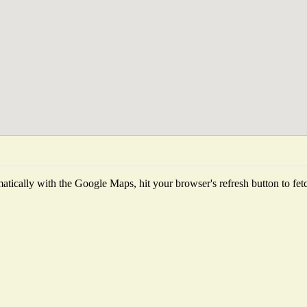
tically with the Google Maps, hit your browser's refresh button to fetch 