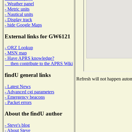
- Weather panel
- Metric units
- Nautical units
- Display track
- hide Google Maps
External links for GW6121
- QRZ Lookup
- MSN map
- Have APRS knowledge?
then contribute to the APRS Wiki
findU general links
Refresh will not happen automa
- Latest News
- Advanced cgi parameters
- Emergency beacons
- Packet errors
About the findU author
- Steve's blog
- About Steve