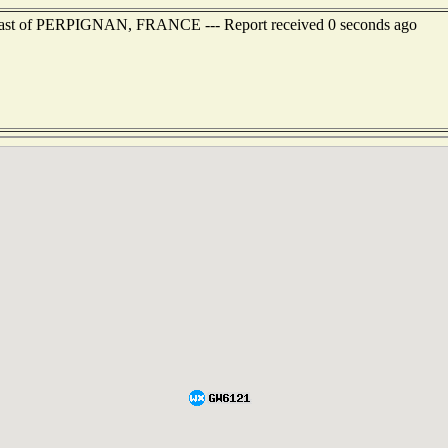
heast of PERPIGNAN, FRANCE --- Report received 0 seconds ago