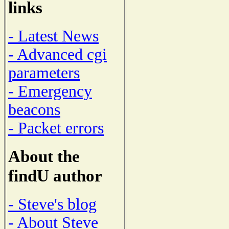
links
- Latest News
- Advanced cgi
parameters
- Emergency
beacons
- Packet errors
About the
findU author
- Steve's blog
- About Steve