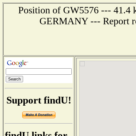
Position of GW5576 --- 41.4
GERMANY --- Report rec
Support findU!
findU links for