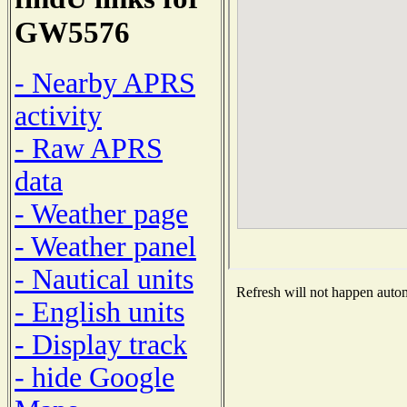
GW5576
- Nearby APRS
activity
- Raw APRS
data
- Weather page
- Weather panel
- Nautical units
Refresh will not happen automa
- English units
- Display track
- hide Google