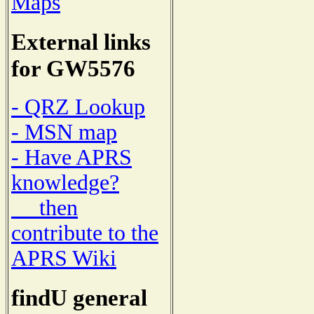
Maps
External links
for GW5576
- QRZ Lookup
- MSN map
- Have APRS
knowledge?
then
contribute to the
APRS Wiki
findU general