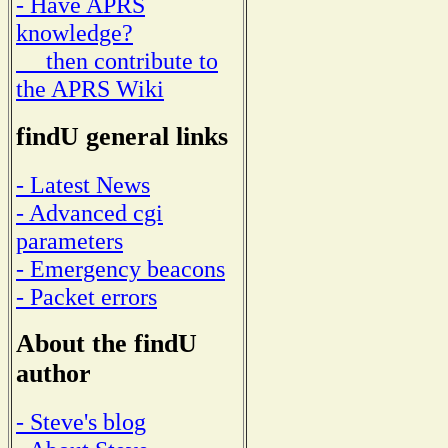
- Have APRS
knowledge?
then contribute to
the APRS Wiki
findU general links
- Latest News
- Advanced cgi
parameters
- Emergency beacons
- Packet errors
About the findU
author
- Steve's blog