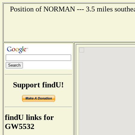
Position of NORMAN --- 3.5 miles southea
Support findU!
findU links for
GW5532