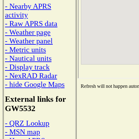
- Nearby APRS
activity
- Raw APRS data
- Weather page
- Weather panel
- Metric units
- Nautical units
- Display track
- NexRAD Radar
- hide Google Maps
Refresh will not happen automa
External links for
GW5532
- QRZ Lookup
- MSN map