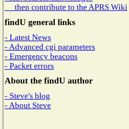
then contribute to the APRS Wiki
findU general links
- Latest News
- Advanced cgi parameters
- Emergency beacons
- Packet errors
About the findU author
- Steve's blog
- About Steve