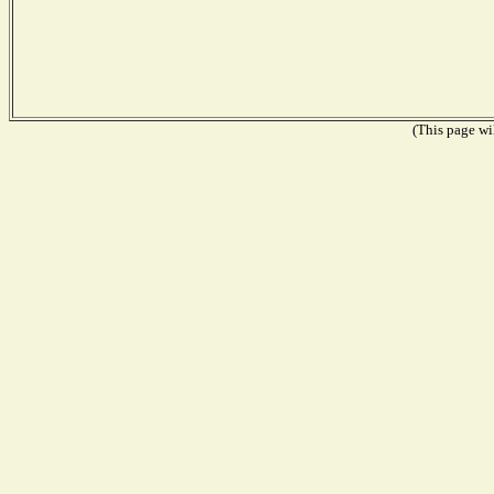
(This page wil