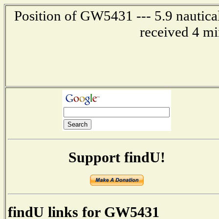
Position of GW5431 --- 5.9 nautica
received 4 mi
Support findU!
findU links for GW5431