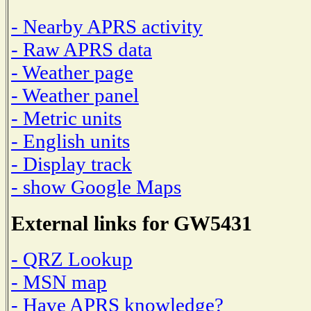
- Nearby APRS activity
- Raw APRS data
- Weather page
- Weather panel
- Metric units
- English units
- Display track
- show Google Maps
External links for GW5431
- QRZ Lookup
- MSN map
- Have APRS knowledge?