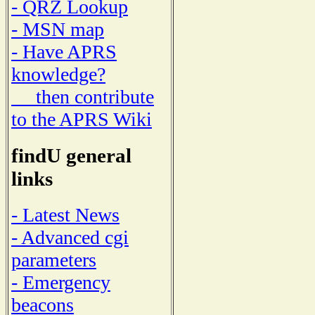
- QRZ Lookup
- MSN map
- Have APRS
knowledge?
then contribute
to the APRS Wiki
findU general
links
- Latest News
- Advanced cgi
parameters
- Emergency
beacons