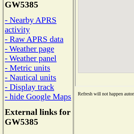
GW5385
- Nearby APRS
activity
- Raw APRS data
- Weather page
- Weather panel
- Metric units
- Nautical units
- Display track
Refresh will not happen automa
- hide Google Maps
External links for
GW5385