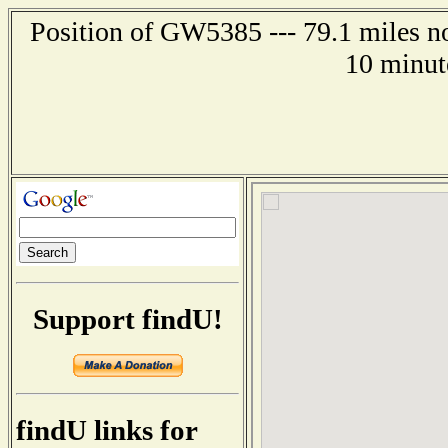
Position of GW5385 --- 79.1 miles no
10 minut
Support findU!
findU links for