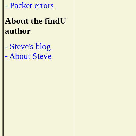
- Packet errors
About the findU
author
- Steve's blog
- About Steve