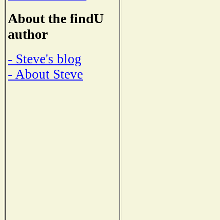
About the findU
author
- Steve's blog
- About Steve