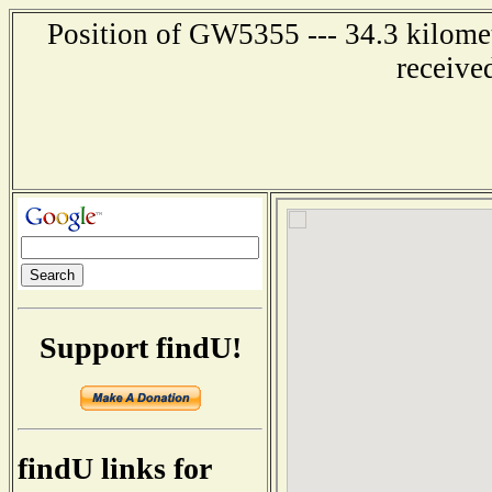
Position of GW5355 --- 34.3 kilome
receive
Support findU!
findU links for