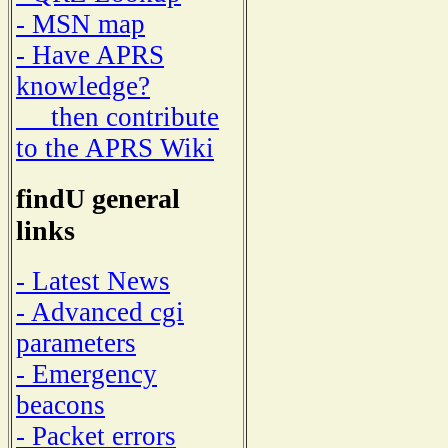
- MSN map
- Have APRS
knowledge?
then contribute
to the APRS Wiki
findU general
links
- Latest News
- Advanced cgi
parameters
- Emergency
beacons
- Packet errors