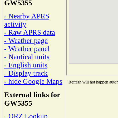
GW5355
- Nearby APRS
activity
- Raw APRS data
- Weather page
- Weather panel
- Nautical units
- English units
- Display track
- hide Google Maps
Refresh will not happen automa
External links for
GW5355
- QRZ Lookup