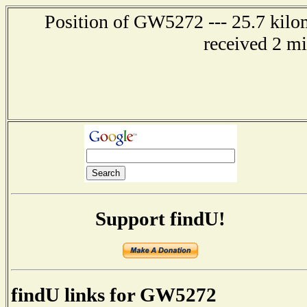
Position of GW5272 --- 25.7 kilo
received 2 m
Support findU!
findU links for GW5272