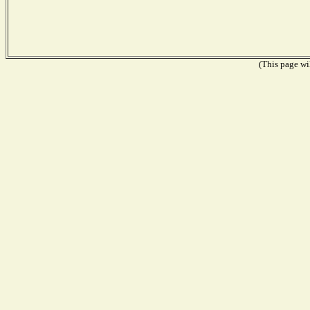
(This page wil