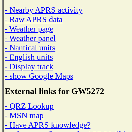
- Nearby APRS activity
- Raw APRS data
- Weather page
- Weather panel
- Nautical units
- English units
- Display track
- show Google Maps
External links for GW5272
- QRZ Lookup
- MSN map
- Have APRS knowledge?