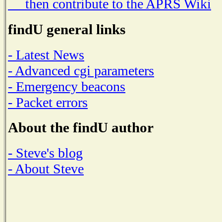
then contribute to the APRS Wiki
findU general links
- Latest News
- Advanced cgi parameters
- Emergency beacons
- Packet errors
About the findU author
- Steve's blog
- About Steve