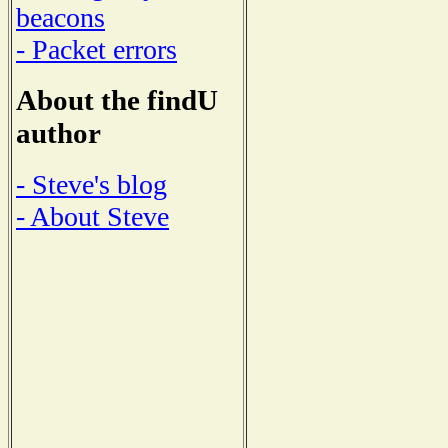
beacons
- Packet errors
About the findU
author
- Steve's blog
- About Steve