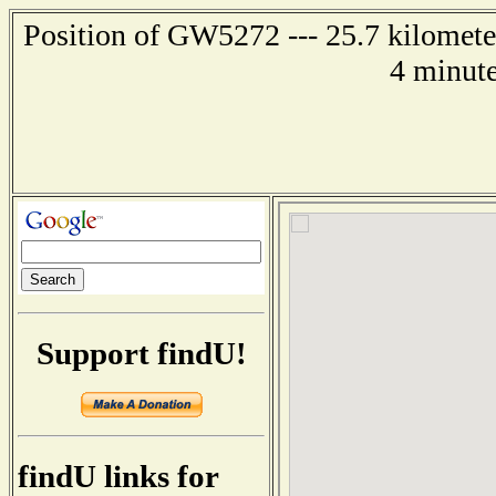
Position of GW5272 --- 25.7 kilomete
4 minute
Support findU!
findU links for