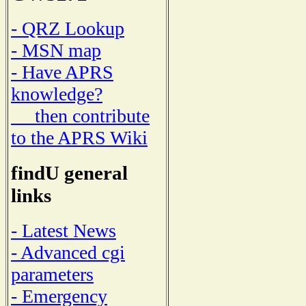
- QRZ Lookup
- MSN map
- Have APRS
knowledge?
then contribute
to the APRS Wiki
findU general
links
- Latest News
- Advanced cgi
parameters
- Emergency