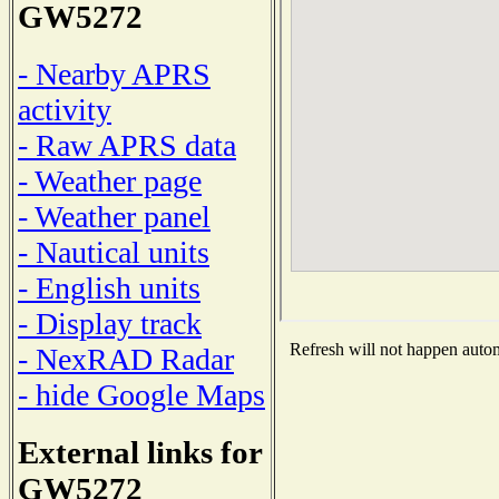
GW5272
- Nearby APRS
activity
- Raw APRS data
- Weather page
- Weather panel
- Nautical units
- English units
- Display track
Refresh will not happen automa
- NexRAD Radar
- hide Google Maps
External links for
GW5272