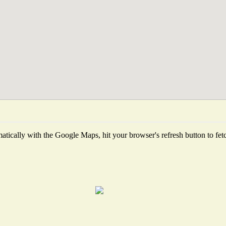
tically with the Google Maps, hit your browser's refresh button to fetch 