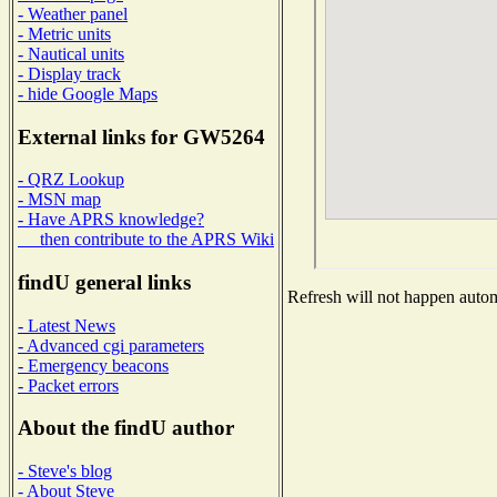
- Weather panel
- Metric units
- Nautical units
- Display track
- hide Google Maps
External links for GW5264
- QRZ Lookup
- MSN map
- Have APRS knowledge?
then contribute to the APRS Wiki
findU general links
Refresh will not happen automa
- Latest News
- Advanced cgi parameters
- Emergency beacons
- Packet errors
About the findU author
- Steve's blog
- About Steve