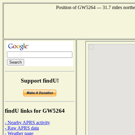
Position of GW5264 --- 31.7 miles north
Support findU!
findU links for GW5264
- Nearby APRS activity
- Raw APRS data
- Weather page