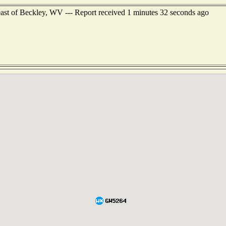
east of Beckley, WV --- Report received 1 minutes 32 seconds ago