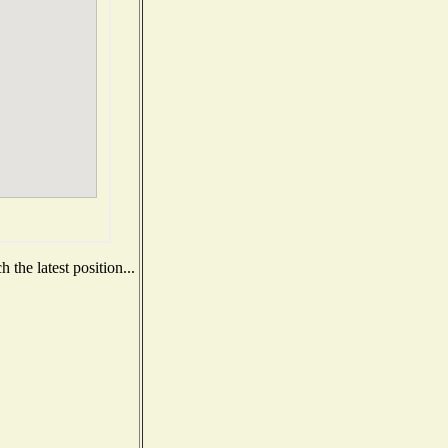
the latest position...