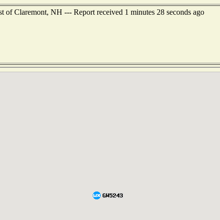
st of Claremont, NH --- Report received 1 minutes 28 seconds ago