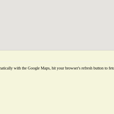
tically with the Google Maps, hit your browser's refresh button to fetch 