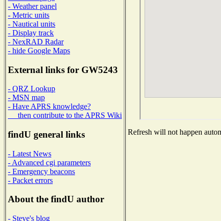
- Weather panel
- Metric units
- Nautical units
- Display track
- NexRAD Radar
- hide Google Maps
External links for GW5243
- QRZ Lookup
- MSN map
- Have APRS knowledge?
then contribute to the APRS Wiki
Refresh will not happen automa
findU general links
- Latest News
- Advanced cgi parameters
- Emergency beacons
- Packet errors
About the findU author
- Steve's blog