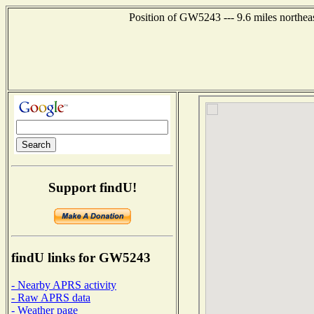
Position of GW5243 --- 9.6 miles northea
Support findU!
findU links for GW5243
- Nearby APRS activity
- Raw APRS data
- Weather page