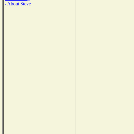
- About Steve