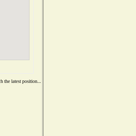
the latest position...