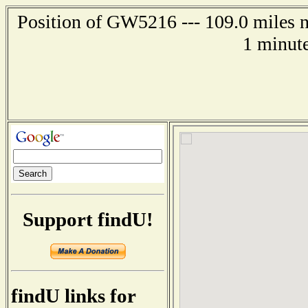
Position of GW5216 --- 109.0 miles n
1 minute
Support findU!
findU links for