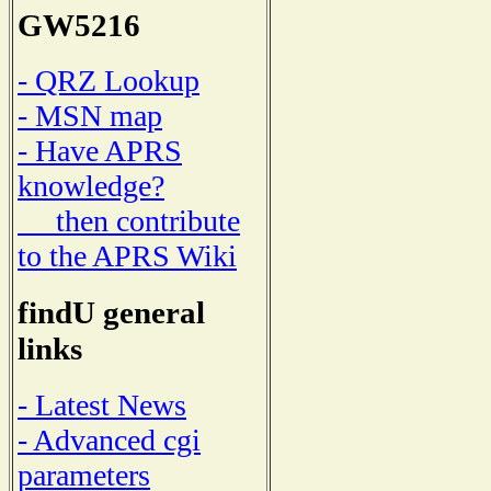
GW5216
- QRZ Lookup
- MSN map
- Have APRS
knowledge?
then contribute
to the APRS Wiki
findU general
links
- Latest News
- Advanced cgi
parameters