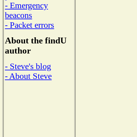
- Emergency
beacons
- Packet errors
About the findU
author
- Steve's blog
- About Steve