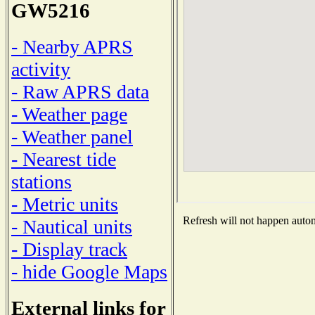
GW5216
- Nearby APRS
activity
- Raw APRS data
- Weather page
- Weather panel
- Nearest tide
stations
- Metric units
Refresh will not happen automa
- Nautical units
- Display track
- hide Google Maps
External links for