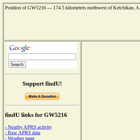
Position of GW5216 --- 174.5 kilometers northwest of Ketchikan, A
Support findU!
findU links for GW5216
- Nearby APRS activity
- Raw APRS data
- Weather page