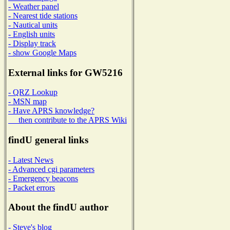
- Weather panel
- Nearest tide stations
- Nautical units
- English units
- Display track
- show Google Maps
External links for GW5216
- QRZ Lookup
- MSN map
- Have APRS knowledge?
then contribute to the APRS Wiki
findU general links
- Latest News
- Advanced cgi parameters
- Emergency beacons
- Packet errors
About the findU author
- Steve's blog