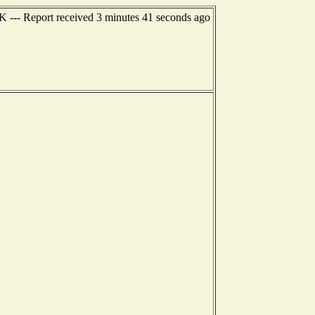
K --- Report received 3 minutes 41 seconds ago