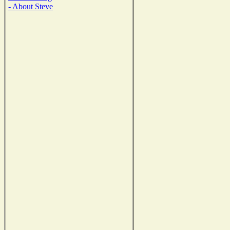
- About Steve