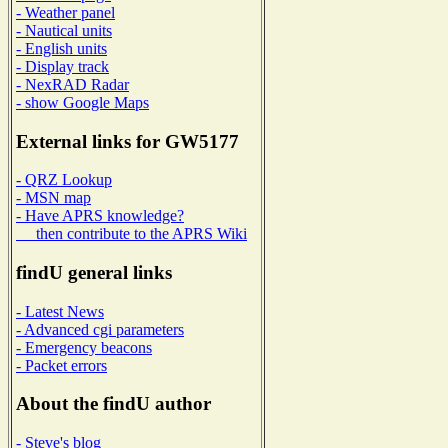
- Weather panel
- Nautical units
- English units
- Display track
- NexRAD Radar
- show Google Maps
External links for GW5177
- QRZ Lookup
- MSN map
- Have APRS knowledge?
then contribute to the APRS Wiki
findU general links
- Latest News
- Advanced cgi parameters
- Emergency beacons
- Packet errors
About the findU author
- Steve's blog