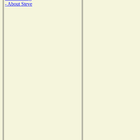
- About Steve