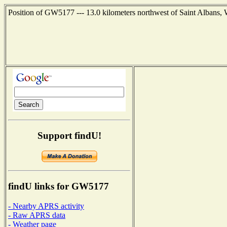
Position of GW5177 --- 13.0 kilometers northwest of Saint Albans,
Support findU!
findU links for GW5177
- Nearby APRS activity
- Raw APRS data
- Weather page