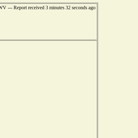
 WV --- Report received 3 minutes 32 seconds ago