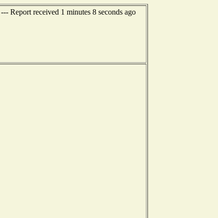
--- Report received 1 minutes 8 seconds ago