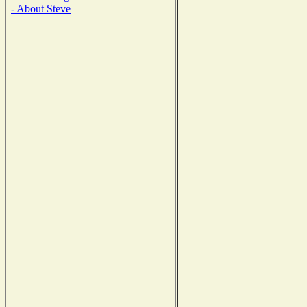
- About Steve