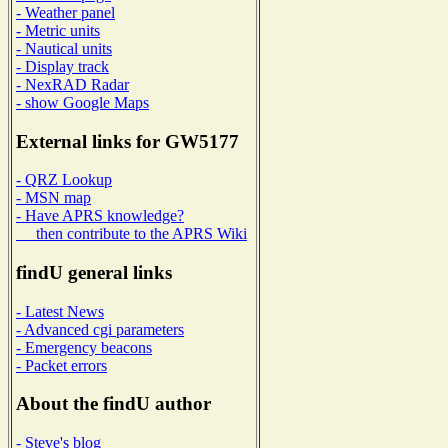
- Weather panel
- Metric units
- Nautical units
- Display track
- NexRAD Radar
- show Google Maps
External links for GW5177
- QRZ Lookup
- MSN map
- Have APRS knowledge?
then contribute to the APRS Wiki
findU general links
- Latest News
- Advanced cgi parameters
- Emergency beacons
- Packet errors
About the findU author
- Steve's blog