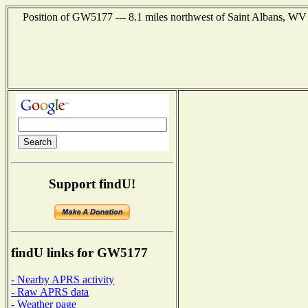
Position of GW5177 --- 8.1 miles northwest of Saint Albans, WV 
Support findU!
findU links for GW5177
- Nearby APRS activity
- Raw APRS data
- Weather page