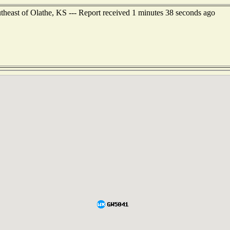
theast of Olathe, KS --- Report received 1 minutes 38 seconds ago