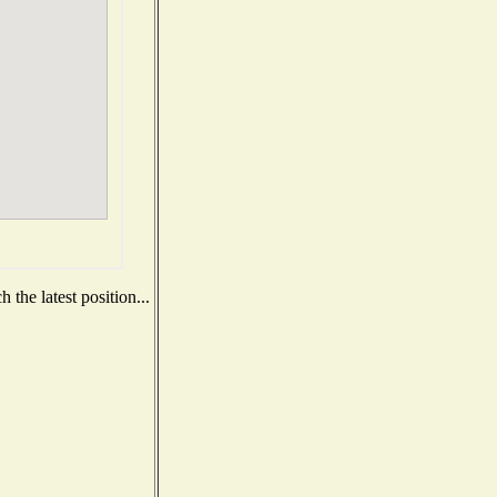
the latest position...