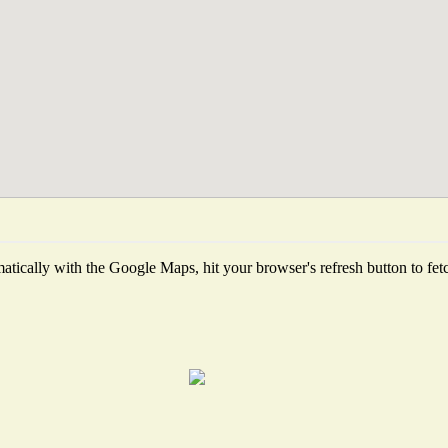
tically with the Google Maps, hit your browser's refresh button to fetch 