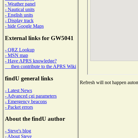
- Weather panel
- Nautical units
- English units
- Display track
- hide Google Maps
External links for GW5041
- QRZ Lookup
- MSN map
- Have APRS knowledge?
then contribute to the APRS Wiki
findU general links
Refresh will not happen automa
- Latest News
- Advanced cgi parameters
- Emergency beacons
- Packet errors
About the findU author
- Steve's blog
- About Steve