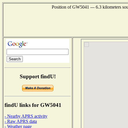
Position of GW5041 --- 6.3 kilometers sou
Support findU!
findU links for GW5041
- Nearby APRS activity
- Raw APRS data
- Weather page