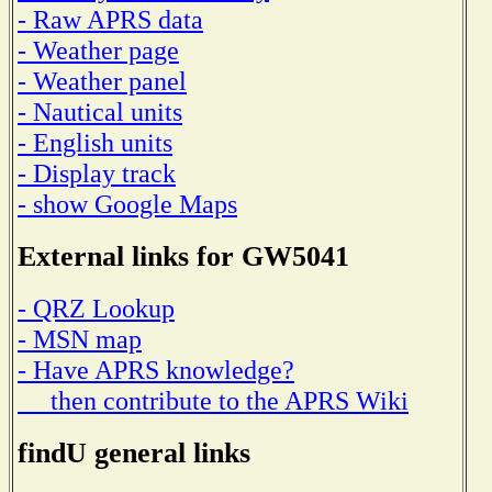
- Raw APRS data
- Weather page
- Weather panel
- Nautical units
- English units
- Display track
- show Google Maps
External links for GW5041
- QRZ Lookup
- MSN map
- Have APRS knowledge?
then contribute to the APRS Wiki
findU general links