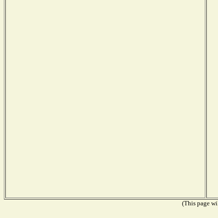
(This page wil