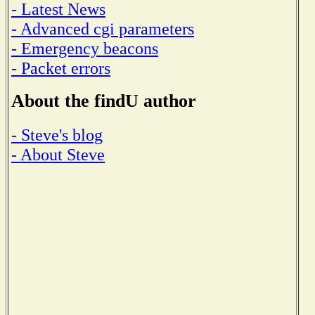
- Latest News
- Advanced cgi parameters
- Emergency beacons
- Packet errors
About the findU author
- Steve's blog
- About Steve