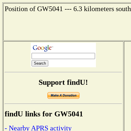
Position of GW5041 --- 6.3 kilometers south
Support findU!
findU links for GW5041
- Nearby APRS activity