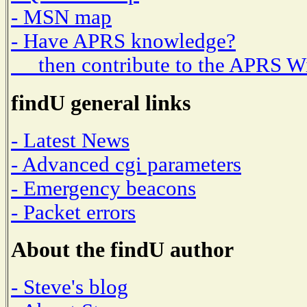
- MSN map
- Have APRS knowledge?
then contribute to the APRS W
findU general links
- Latest News
- Advanced cgi parameters
- Emergency beacons
- Packet errors
About the findU author
- Steve's blog