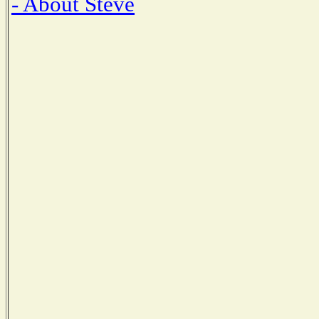
- About Steve