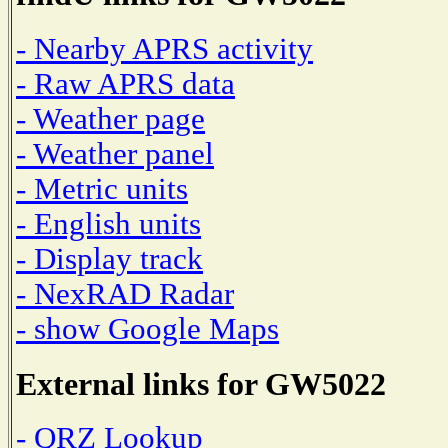
- Nearby APRS activity
- Raw APRS data
- Weather page
- Weather panel
- Metric units
- English units
- Display track
- NexRAD Radar
- show Google Maps
External links for GW5022
- QRZ Lookup