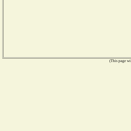
(This page wil