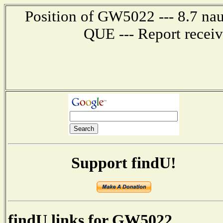
Position of GW5022 --- 8.7 n
QUE --- Report recei
Support findU!
findU links for GW5022