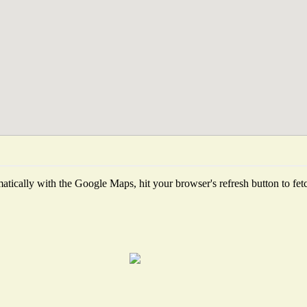
tically with the Google Maps, hit your browser's refresh button to fetch 