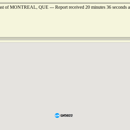
theast of MONTREAL, QUE --- Report received 20 minutes 36 seconds 