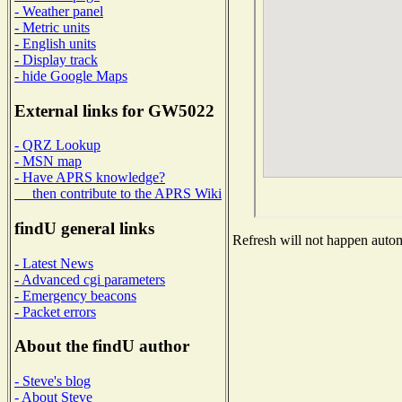
- Weather panel
- Metric units
- English units
- Display track
- hide Google Maps
External links for GW5022
- QRZ Lookup
- MSN map
- Have APRS knowledge?
then contribute to the APRS Wiki
findU general links
Refresh will not happen automa
- Latest News
- Advanced cgi parameters
- Emergency beacons
- Packet errors
About the findU author
- Steve's blog
- About Steve