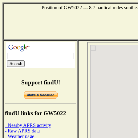
Position of GW5022 --- 8.7 nautical miles sou
Support findU!
findU links for GW5022
- Nearby APRS activity
- Raw APRS data
- Weather page