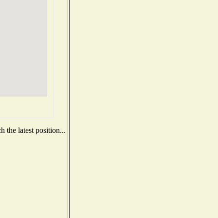
the latest position...