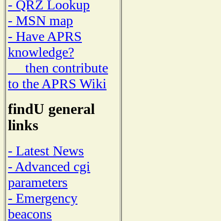
- QRZ Lookup
- MSN map
- Have APRS
knowledge?
then contribute
to the APRS Wiki
findU general
links
- Latest News
- Advanced cgi
parameters
- Emergency
beacons