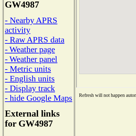
GW4987
- Nearby APRS
activity
- Raw APRS data
- Weather page
- Weather panel
- Metric units
- English units
- Display track
Refresh will not happen automa
- hide Google Maps
External links
for GW4987