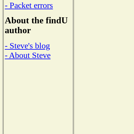
- Packet errors
About the findU
author
- Steve's blog
- About Steve