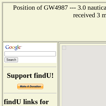
Position of GW4987 --- 3.0 nautica
received 3 
Support findU!
findU links for