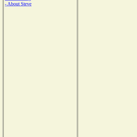
- About Steve