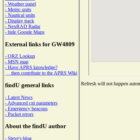
- Weather panel
- Metric units
- Nautical units
- Display track
- NexRAD Radar
- hide Google Maps
External links for GW4809
- QRZ Lookup
- MSN map
- Have APRS knowledge?
then contribute to the APRS Wiki
Refresh will not happen automa
findU general links
- Latest News
- Advanced cgi parameters
- Emergency beacons
- Packet errors
About the findU author
- Steve's blog