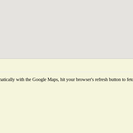
tically with the Google Maps, hit your browser's refresh button to fetch 