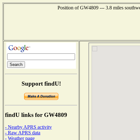
Position of GW4809 --- 3.8 miles southwe
Support findU!
findU links for GW4809
- Nearby APRS activity
- Raw APRS data
- Weather page