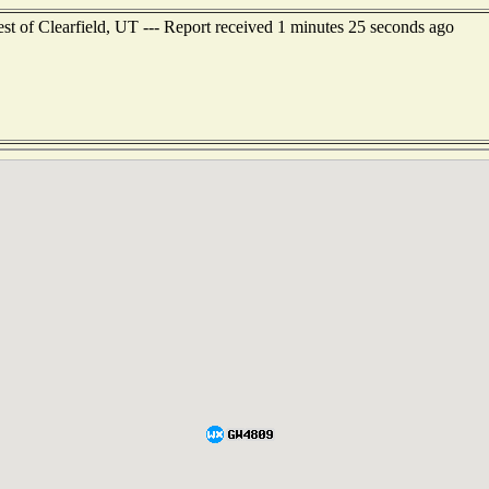
st of Clearfield, UT --- Report received 1 minutes 25 seconds ago