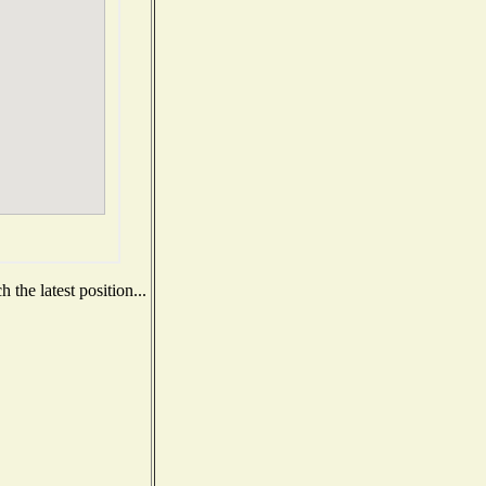
the latest position...