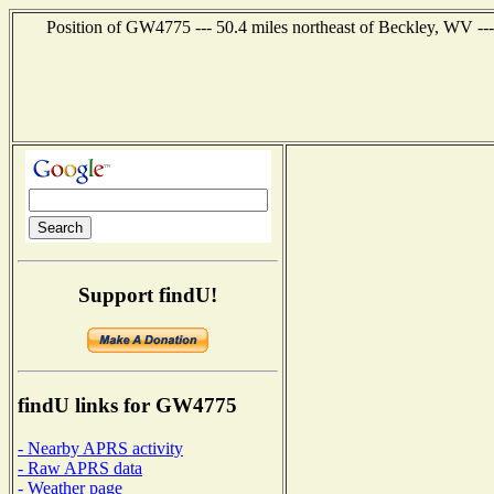
Position of GW4775 --- 50.4 miles northeast of Beckley, WV --
Support findU!
findU links for GW4775
- Nearby APRS activity
- Raw APRS data
- Weather page