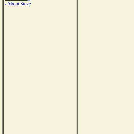
- About Steve