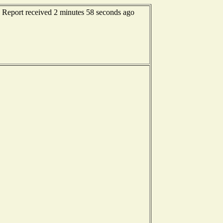
- Report received 2 minutes 58 seconds ago