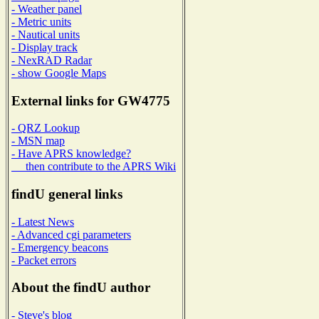
- Weather panel
- Metric units
- Nautical units
- Display track
- NexRAD Radar
- show Google Maps
External links for GW4775
- QRZ Lookup
- MSN map
- Have APRS knowledge?
then contribute to the APRS Wiki
findU general links
- Latest News
- Advanced cgi parameters
- Emergency beacons
- Packet errors
About the findU author
- Steve's blog