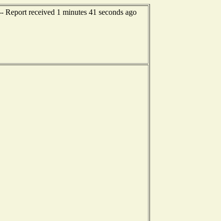
-- Report received 1 minutes 41 seconds ago