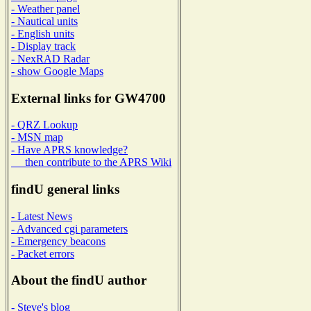
- Weather panel
- Nautical units
- English units
- Display track
- NexRAD Radar
- show Google Maps
External links for GW4700
- QRZ Lookup
- MSN map
- Have APRS knowledge?
then contribute to the APRS Wiki
findU general links
- Latest News
- Advanced cgi parameters
- Emergency beacons
- Packet errors
About the findU author
- Steve's blog