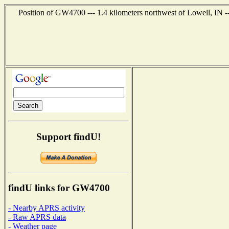
Position of GW4700 --- 1.4 kilometers northwest of Lowell, IN -
Support findU!
findU links for GW4700
- Nearby APRS activity
- Raw APRS data
- Weather page