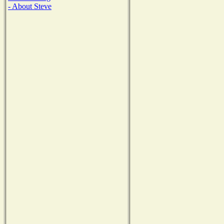
- About Steve