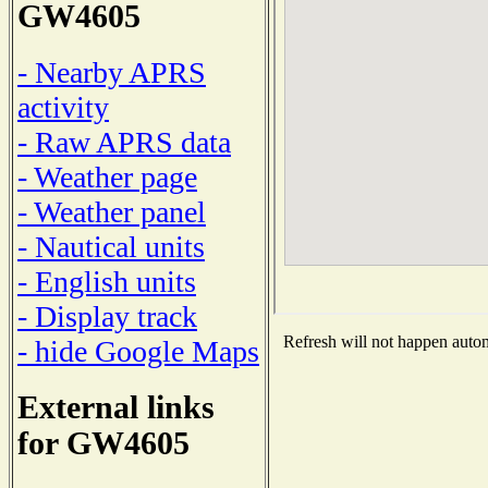
GW4605
- Nearby APRS
activity
- Raw APRS data
- Weather page
- Weather panel
- Nautical units
- English units
- Display track
Refresh will not happen automa
- hide Google Maps
External links
for GW4605