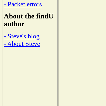
- Packet errors
About the findU
author
- Steve's blog
- About Steve