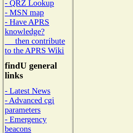
- QRZ Lookup
- MSN map
- Have APRS
knowledge?
then contribute
to the APRS Wiki
findU general
links
- Latest News
- Advanced cgi
parameters
- Emergency
beacons