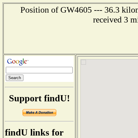
Position of GW4605 --- 36.3 kilom
received 3 m
Support findU!
findU links for