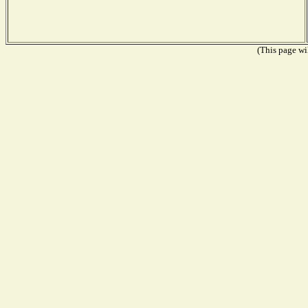
(This page wil