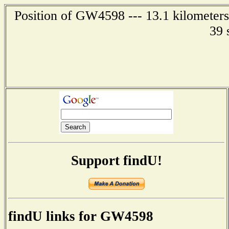
Position of GW4598 --- 13.1 kilometers
39 
Support findU!
findU links for GW4598