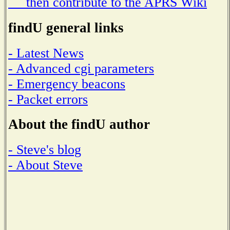
then contribute to the APRS Wiki
findU general links
- Latest News
- Advanced cgi parameters
- Emergency beacons
- Packet errors
About the findU author
- Steve's blog
- About Steve