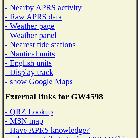
- Nearby APRS activity
- Raw APRS data
- Weather page
- Weather panel
- Nearest tide stations
- Nautical units
- English units
- Display track
- show Google Maps
External links for GW4598
- QRZ Lookup
- MSN map
- Have APRS knowledge?