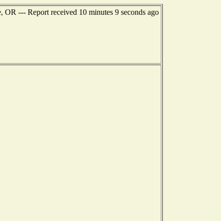
e, OR --- Report received 10 minutes 9 seconds ago