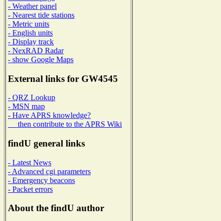
- Weather panel
- Nearest tide stations
- Metric units
- English units
- Display track
- NexRAD Radar
- show Google Maps
External links for GW4545
- QRZ Lookup
- MSN map
- Have APRS knowledge?
then contribute to the APRS Wiki
findU general links
- Latest News
- Advanced cgi parameters
- Emergency beacons
- Packet errors
About the findU author