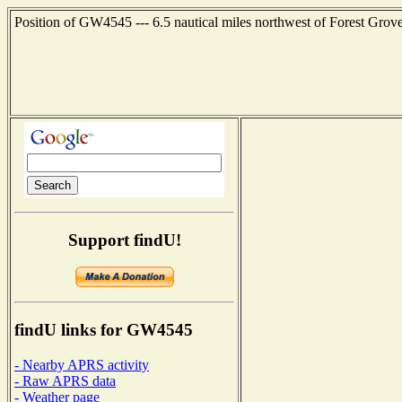
Position of GW4545 --- 6.5 nautical miles northwest of Forest Grov
Support findU!
findU links for GW4545
- Nearby APRS activity
- Raw APRS data
- Weather page