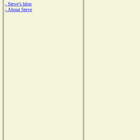
- Steve's blog
- About Steve