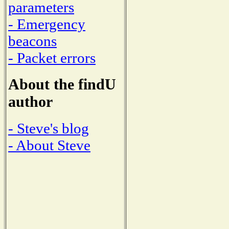
parameters
- Emergency
beacons
- Packet errors
About the findU
author
- Steve's blog
- About Steve