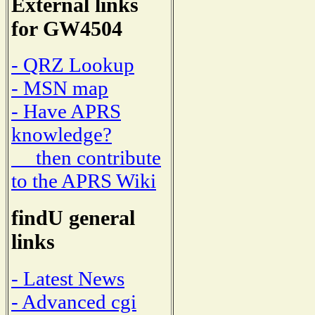
External links
for GW4504
- QRZ Lookup
- MSN map
- Have APRS
knowledge?
then contribute
to the APRS Wiki
findU general
links
- Latest News
- Advanced cgi