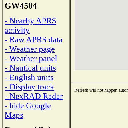
GW4504
- Nearby APRS
activity
- Raw APRS data
- Weather page
- Weather panel
- Nautical units
- English units
- Display track
Refresh will not happen automa
- NexRAD Radar
- hide Google
Maps