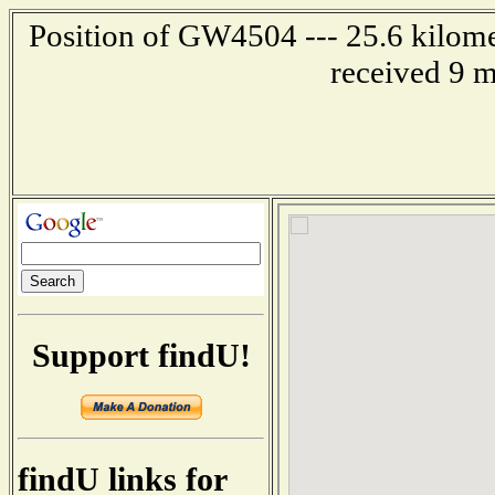
Position of GW4504 --- 25.6 kilomet
received 9 m
Support findU!
findU links for