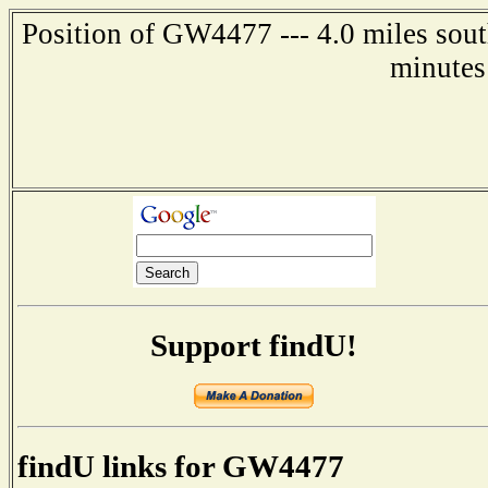
Position of GW4477 --- 4.0 miles sout
minutes
Support findU!
findU links for GW4477