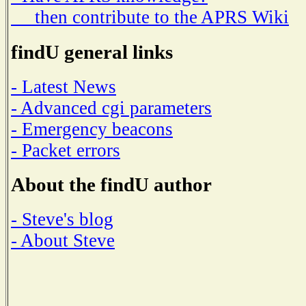
then contribute to the APRS Wiki
findU general links
- Latest News
- Advanced cgi parameters
- Emergency beacons
- Packet errors
About the findU author
- Steve's blog
- About Steve