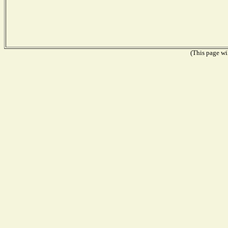
(This page wil