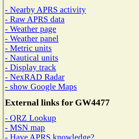
- Nearby APRS activity
- Raw APRS data
- Weather page
- Weather panel
- Metric units
- Nautical units
- Display track
- NexRAD Radar
- show Google Maps
External links for GW4477
- QRZ Lookup
- MSN map
- Have APRS knowledge?