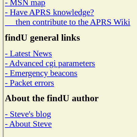
- MSN map
- Have APRS knowledge?
then contribute to the APRS Wiki
findU general links
- Latest News
- Advanced cgi parameters
- Emergency beacons
- Packet errors
About the findU author
- Steve's blog
- About Steve