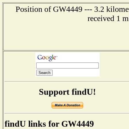
Position of GW4449 --- 3.2 kilome
received 1 m
Support findU!
findU links for GW4449