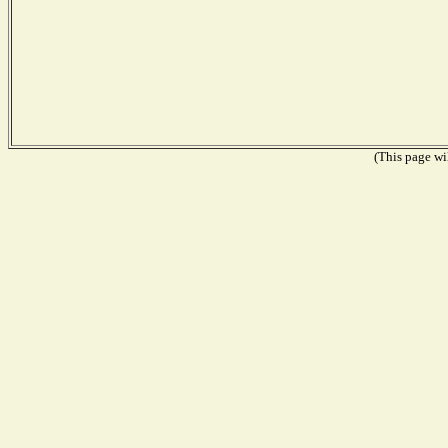
(This page wil