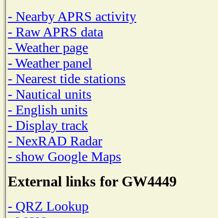
- Nearby APRS activity
- Raw APRS data
- Weather page
- Weather panel
- Nearest tide stations
- Nautical units
- English units
- Display track
- NexRAD Radar
- show Google Maps
External links for GW4449
- QRZ Lookup