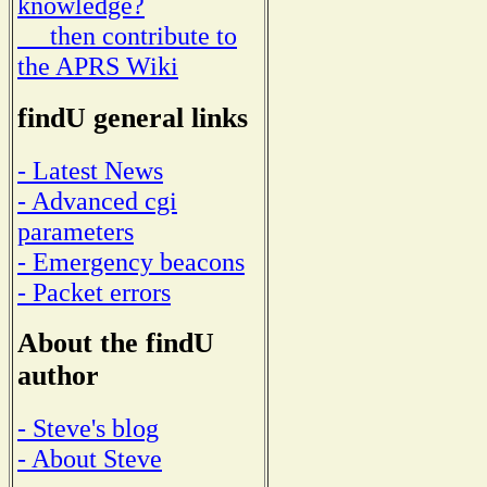
knowledge?
then contribute to
the APRS Wiki
findU general links
- Latest News
- Advanced cgi
parameters
- Emergency beacons
- Packet errors
About the findU
author
- Steve's blog
- About Steve