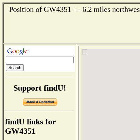
Position of GW4351 --- 6.2 miles northwest
Support findU!
findU links for
GW4351