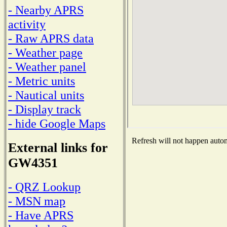
- Nearby APRS
activity
- Raw APRS data
- Weather page
- Weather panel
- Metric units
- Nautical units
- Display track
- hide Google Maps
Refresh will not happen automa
External links for
GW4351
- QRZ Lookup
- MSN map
- Have APRS