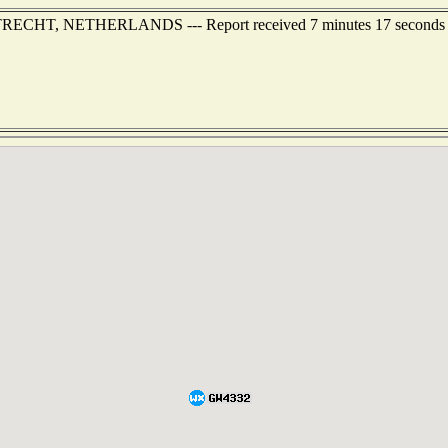
f UTRECHT, NETHERLANDS --- Report received 7 minutes 17 seconds