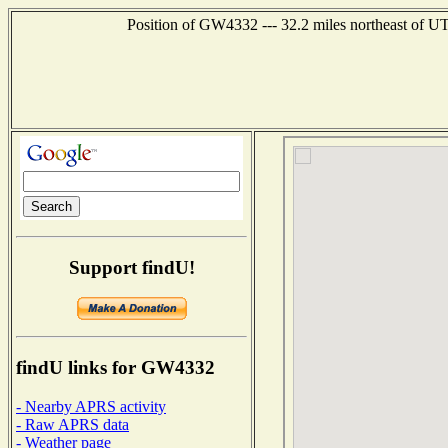
Position of GW4332 --- 32.2 miles northeast o
Support findU!
findU links for GW4332
- Nearby APRS activity
- Raw APRS data
- Weather page