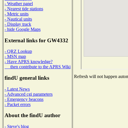
- Weather panel
- Nearest tide stations
- Metric units
- Nautical units
- Display track
- hide Google Maps
External links for GW4332
- QRZ Lookup
- MSN map
- Have APRS knowledge?
then contribute to the APRS Wiki
Refresh will not happen automa
findU general links
- Latest News
- Advanced cgi parameters
- Emergency beacons
- Packet errors
About the findU author
- Steve's blog