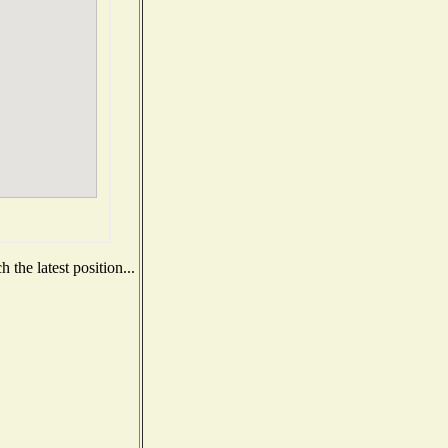
the latest position...