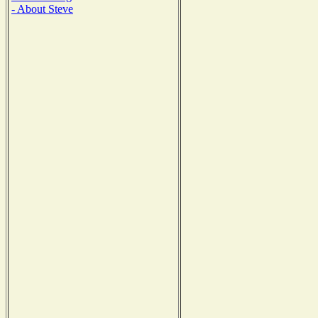
- About Steve