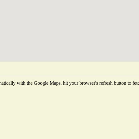
tically with the Google Maps, hit your browser's refresh button to fetch 