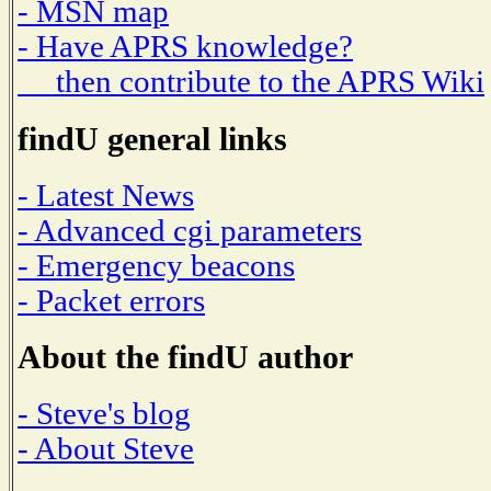
- MSN map
- Have APRS knowledge?
then contribute to the APRS Wiki
findU general links
- Latest News
- Advanced cgi parameters
- Emergency beacons
- Packet errors
About the findU author
- Steve's blog
- About Steve