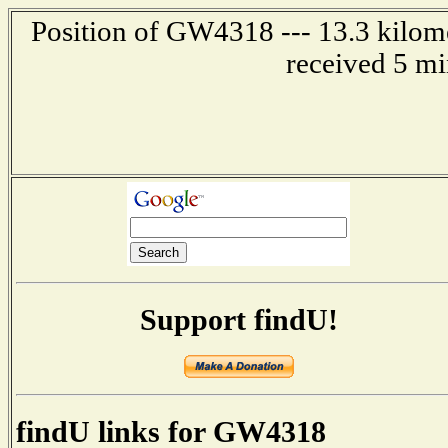
Position of GW4318 --- 13.3 kilom
received 5 mi
Support findU!
findU links for GW4318