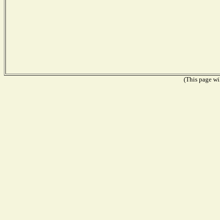
(This page wil