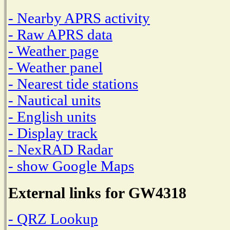
- Nearby APRS activity
- Raw APRS data
- Weather page
- Weather panel
- Nearest tide stations
- Nautical units
- English units
- Display track
- NexRAD Radar
- show Google Maps
External links for GW4318
- QRZ Lookup