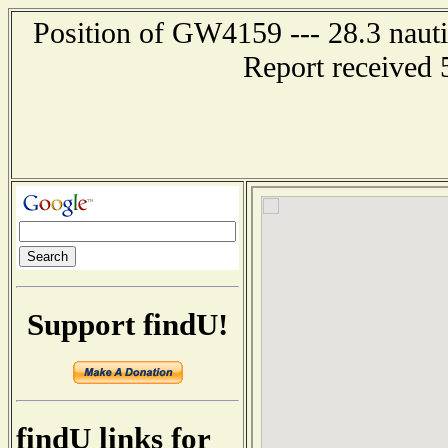
Position of GW4159 --- 28.3 naut
Report received 
Support findU!
findU links for