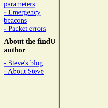
parameters
- Emergency
beacons
- Packet errors
About the findU
author
- Steve's blog
- About Steve