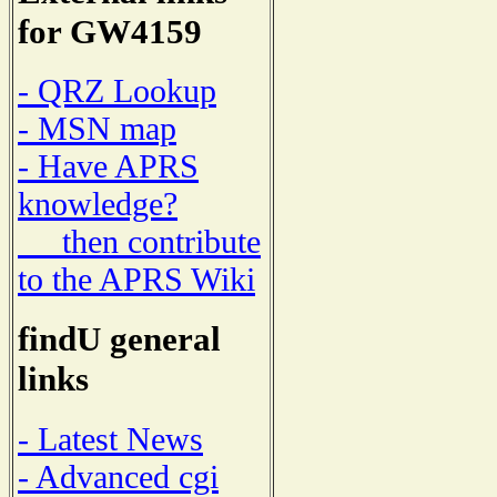
for GW4159
- QRZ Lookup
- MSN map
- Have APRS
knowledge?
then contribute
to the APRS Wiki
findU general
links
- Latest News
- Advanced cgi