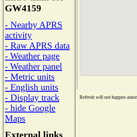
GW4159
- Nearby APRS
activity
- Raw APRS data
- Weather page
- Weather panel
- Metric units
- English units
- Display track
Refresh will not happen automa
- hide Google
Maps
External links